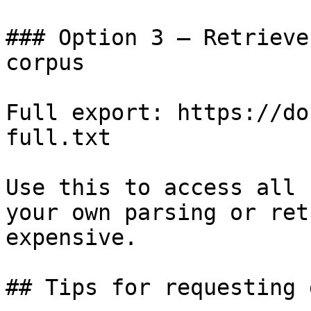
### Option 3 — Retrieve
corpus

Full export: https://do
full.txt

Use this to access all 
your own parsing or ret
expensive.

## Tips for requesting 