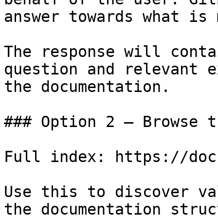
answer towards what is 
The response will conta
question and relevant e
the documentation.

### Option 2 — Browse t
Full index: https://doc
Use this to discover va
the documentation struc