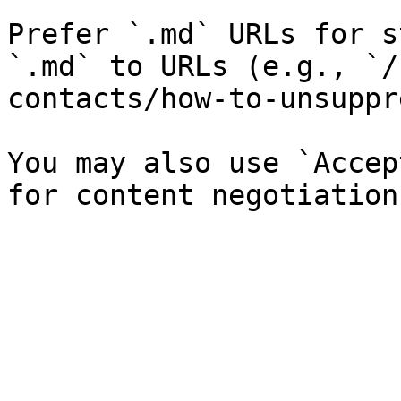
Prefer `.md` URLs for s
`.md` to URLs (e.g., `/
contacts/how-to-unsuppr
You may also use `Accep