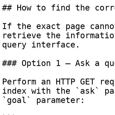
## How to find the corr
If the exact page canno
retrieve the informatio
query interface.

### Option 1 — Ask a qu
Perform an HTTP GET req
index with the `ask` pa
`goal` parameter:
