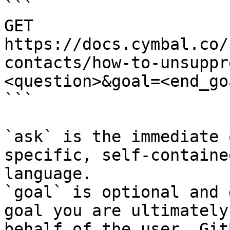
```

GET 
https://docs.cymbal.co/
contacts/how-to-unsuppr
<question>&goal=<end_goa
```

`ask` is the immediate 
specific, self-containe
language.

`goal` is optional and 
goal you are ultimately
behalf of the user. Git