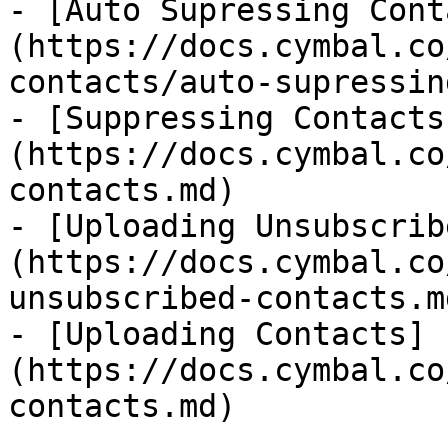
- [Auto Supressing Cont
(https://docs.cymbal.co
contacts/auto-supressin
- [Suppressing Contacts
(https://docs.cymbal.co
contacts.md)

- [Uploading Unsubscrib
(https://docs.cymbal.co
unsubscribed-contacts.md
- [Uploading Contacts]
(https://docs.cymbal.co
contacts.md)
