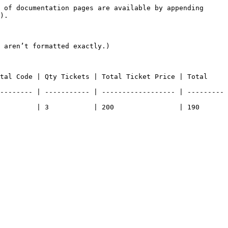
 of documentation pages are available by appending 
).

 aren’t formatted exactly.)

tal Code | Qty Tickets | Total Ticket Price | Total 
-------- | ----------- | ------------------ | ---------
| 3           | 200                | 190              