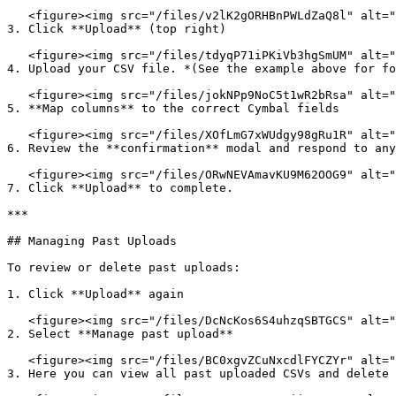
   <figure><img src="/files/v2lK2gORHBnPWLdZaQ8l" alt=""><figcaption></figcaption></figure>

3. Click **Upload** (top right)

   <figure><img src="/files/tdyqP71iPKiVb3hgSmUM" alt=""><figcaption></figcaption></figure>

4. Upload your CSV file. *(See the example above for fo
   <figure><img src="/files/jokNPp9NoC5t1wR2bRsa" alt=""><figcaption></figcaption></figure>

5. **Map columns** to the correct Cymbal fields

   <figure><img src="/files/XOfLmG7xWUdgy98gRu1R" alt=""><figcaption></figcaption></figure>

6. Review the **confirmation** modal and respond to any
   <figure><img src="/files/ORwNEVAmavKU9M62OOG9" alt=""><figcaption></figcaption></figure>

7. Click **Upload** to complete.

***

## Managing Past Uploads

To review or delete past uploads:

1. Click **Upload** again

   <figure><img src="/files/DcNcKos6S4uhzqSBTGCS" alt=""><figcaption></figcaption></figure>

2. Select **Manage past upload**

   <figure><img src="/files/BC0xgvZCuNxcdlFYCZYr" alt=""><figcaption></figcaption></figure>

3. Here you can view all past uploaded CSVs and delete 