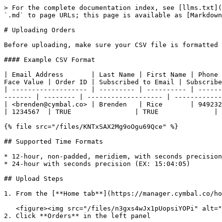
> For the complete documentation index, see [llms.txt](
`.md` to page URLs; this page is available as [Markdown
# Uploading Orders

Before uploading, make sure your CSV file is formatted 
#### Example CSV Format

| Email Address       | Last Name | First Name | Phone 
Face Value | Order ID | Subscribed to Email | Subscribe
| ------------------- | --------- | ---------- | ------
------- | -------- | ------------------- | ------------
| <brenden@cymbal.co> | Brenden   | Rice       | 9492327899
| 1234567  | TRUE                | TRUE              |

{% file src="/files/KNTxSAX2Mg9oOgu69Qce" %}

## Supported Time Formats

* 12-hour, non-padded, meridiem, with seconds precision
* 24-hour with seconds precision (EX: 15:04:05)

## Upload Steps

1. From the [**Home tab**](https://manager.cymbal.co/ho
   <figure><img src="/files/n3gxs4wJx1pUopsiYOPi" alt=""><figcaption></figcaption></figure>

2. Click **Orders** in the left panel
