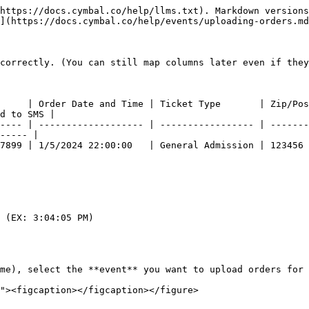
https://docs.cymbal.co/help/llms.txt). Markdown versions
](https://docs.cymbal.co/help/events/uploading-orders.md
correctly. (You can still map columns later even if they
     | Order Date and Time | Ticket Type       | Zip/Pos
d to SMS |

---- | ------------------- | ----------------- | -------
----- |

 | 1/5/2024 22:00:00   | General Admission | 123456          
 (EX: 3:04:05 PM)

me), select the **event** you want to upload orders for
