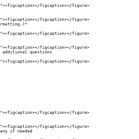
rmatting.)*

 additional questions

any if needed
