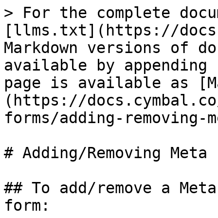
> For the complete docu
[llms.txt](https://docs
Markdown versions of do
available by appending 
page is available as [M
(https://docs.cymbal.co
forms/adding-removing-m
# Adding/Removing Meta 
## To add/remove a Meta
form:
