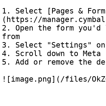
1. Select [Pages & Form
(https://manager.cymbal
2. Open the form you'd 
from

3. Select "Settings" on
4. Scroll down to Meta 
5. Add or remove the de