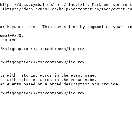
https://docs.cymbal.co/help/llms.txt). Markdown versions
](https://docs.cymbal.co/help/segmentation/tags/event-au
or keyword rules. This saves time by segmenting your tic
ome)&#x20;

 button.
