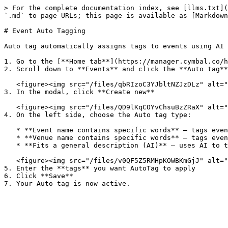
> For the complete documentation index, see [llms.txt](
`.md` to page URLs; this page is available as [Markdown
# Event Auto Tagging

Auto tag automatically assigns tags to events using AI 
1. Go to the [**Home tab**](https://manager.cymbal.co/h
2. Scroll down to **Events** and click the **Auto tag**
   <figure><img src="/files/qbRIzoC3YJbltNZJzDLz" alt=""><figcaption></figcaption></figure>

3. In the modal, click **Create new**

   <figure><img src="/files/QD9lKqCOYvChsuBzZRaX" alt=""><figcaption></figcaption></figure>

4. On the left side, choose the Auto tag type:

   * **Event name contains specific words** – tags events with matching words in the event name.

   * **Venue name contains specific words** – tags events with matching words in the venue name.

   * **Fits a general description (AI)** – uses AI to tag events based on a broad description you provide.

   <figure><img src="/files/v0QF5Z5RMHpKOWBKmGjJ" alt=""><figcaption></figcaption></figure>

5. Enter the **tags** you want AutoTag to apply

6. Click **Save**
