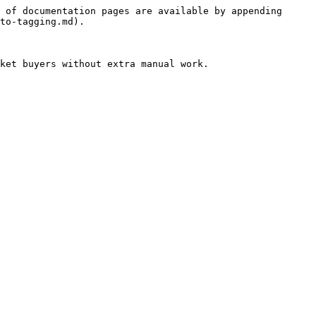
 of documentation pages are available by appending 
to-tagging.md).

ket buyers without extra manual work.
