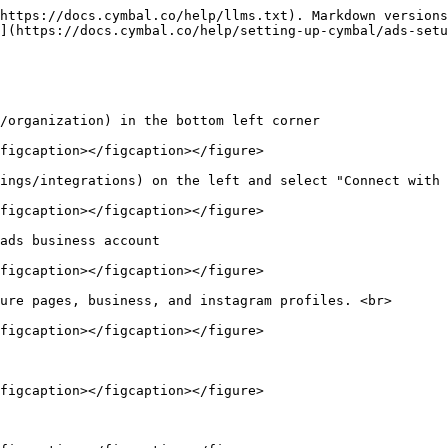
https://docs.cymbal.co/help/llms.txt). Markdown versions
](https://docs.cymbal.co/help/setting-up-cymbal/ads-setu
/organization) in the bottom left corner

figcaption></figcaption></figure>

ings/integrations) on the left and select "Connect with 
figcaption></figcaption></figure>

ads business account

figcaption></figcaption></figure>

ure pages, business, and instagram profiles. <br>

figcaption></figcaption></figure>

figcaption></figcaption></figure>
