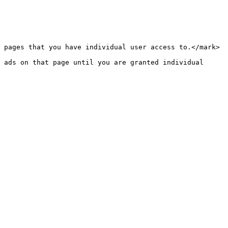
 pages that you have individual user access to.</mark> 
 ads on that page until you are granted individual 