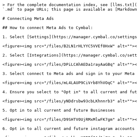
> For the complete documentation index, see [llms.txt](
`.md` to page URLs; this page is available as [Markdown
# Connecting Meta Ads

## How to connect Meta Ads to Cymbal:

1. Select [Settings](https://manager.cymbal.co/settings
<figure><img src="/files/B2LN1rHLYYC5VVEf0HxW" alt=""><
2. Select [Integrations](https://manager.cymbal.co/sett
<figure><img src="/files/DPiLCAhAEDa1rayAaGBq" alt=""><
3. Select connect to Meta ads and sign in to your Meta 
<figure><img src="/files/mL4LAUP9CiVrb8YhVOqC" alt=""><
4. Ensure you select to "Opt in" to all current and fut
<figure><img src="/files/yNDdrsbw93cbLKhnnrb3" alt=""><
5. Opt in to all current and future Businesses

<figure><img src="/files/D9SHTV0UjRMxMlwFK7gm" alt=""><
6. Opt in to all current and future instagram accounts
