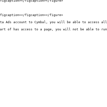
figcaption></figcaption></figure>

figcaption></figcaption></figure>

ta Ads account to Cymbal, you will be able to access all
art of has access to a page, you will not be able to run