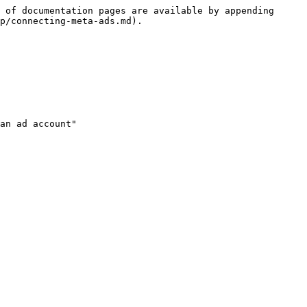
 of documentation pages are available by appending 
p/connecting-meta-ads.md).

an ad account"
