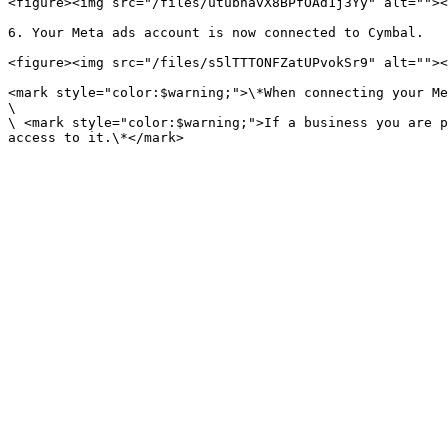
<figure><img src="/files/utubhavX8BPfOAd1j3Yy" alt=""><
6. Your Meta ads account is now connected to Cymbal.

<figure><img src="/files/s5lTTTONFZatUPvokSr9" alt=""><
<mark style="color:$warning;">\*When connecting your Me
\

\ <mark style="color:$warning;">If a business you are p