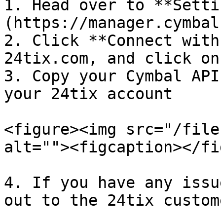
1. Head over to **Setti
(https://manager.cymbal
2. Click **Connect with
24tix.com, and click on
3. Copy your Cymbal API
your 24tix account

<figure><img src="/file
alt=""><figcaption></fi
4. If you have any issu