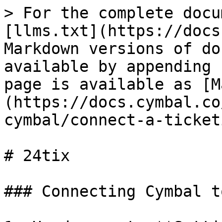
> For the complete docu
[llms.txt](https://docs
Markdown versions of do
available by appending 
page is available as [M
(https://docs.cymbal.co
cymbal/connect-a-ticket
# 24tix

### Connecting Cymbal t