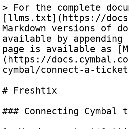
> For the complete docu
[llms.txt](https://docs
Markdown versions of do
available by appending 
page is available as [M
(https://docs.cymbal.co
cymbal/connect-a-ticket
# Freshtix

### Connecting Cymbal t