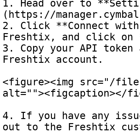
1. Head over to **Setti
(https://manager.cymbal
2. Click **Connect with
Freshtix, and click on 
3. Copy your API token 
Freshtix account.

<figure><img src="/file
alt=""><figcaption></fi
4. If you have any issu