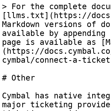
> For the complete docu
[llms.txt](https://docs
Markdown versions of do
available by appending 
page is available as [M
(https://docs.cymbal.co
cymbal/connect-a-ticket
# Other

Cymbal has native integ
major ticketing provide