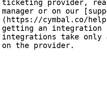
ticketing provider, rea
manager or on our [supp
(https://cymbal.co/help
getting an integration 
integrations take only 