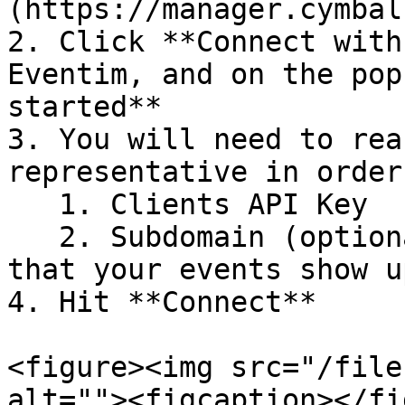
(https://manager.cymbal
2. Click **Connect with
Eventim, and on the pop
started**

3. You will need to rea
representative in order
   1. Clients API Key

   2. Subdomain (optional) - this is the domain 
that your events show u
4. Hit **Connect**

<figure><img src="/file
alt=""><figcaption></fi