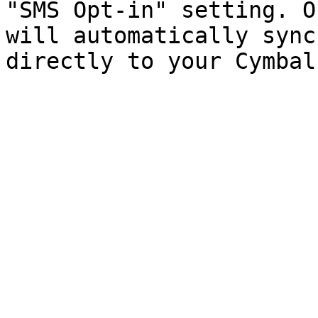
"SMS Opt-in" setting. O
will automatically sync