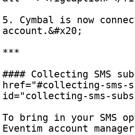
5. Cymbal is now connec
account.&#x20;

***

#### Collecting SMS sub
href="#collecting-sms-s
id="collecting-sms-subs
To bring in your SMS op
Eventim account manager