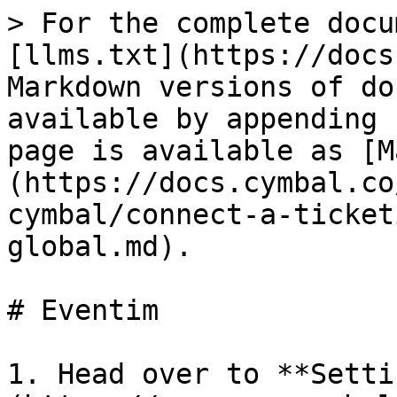
> For the complete docu
[llms.txt](https://docs
Markdown versions of do
available by appending 
page is available as [M
(https://docs.cymbal.co
cymbal/connect-a-ticket
global.md).

# Eventim

1. Head over to **Setti