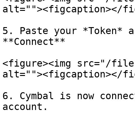
alt=""><figcaption></fi
5. Paste your *Token* a
**Connect**

<figure><img src="/file
alt=""><figcaption></fi
6. Cymbal is now connec