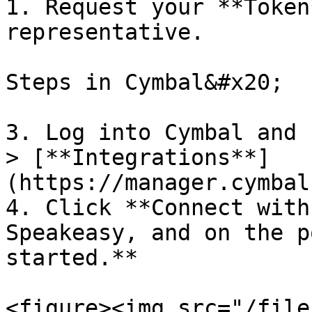
1. Request your **Token
representative.

Steps in Cymbal&#x20;

3. Log into Cymbal and 
> [**Integrations**]
(https://manager.cymbal
4. Click **Connect with
Speakeasy, and on the p
started.**

<figure><img src="/file