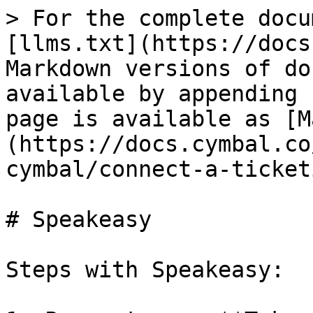
> For the complete docu
[llms.txt](https://docs
Markdown versions of do
available by appending 
page is available as [M
(https://docs.cymbal.co
cymbal/connect-a-ticket
# Speakeasy

Steps with Speakeasy:
