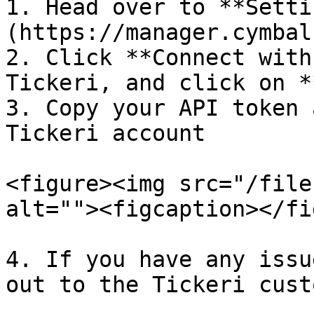
1. Head over to **Setti
(https://manager.cymbal
2. Click **Connect with
Tickeri, and click on *
3. Copy your API token 
Tickeri account

<figure><img src="/file
alt=""><figcaption></fi
4. If you have any issu