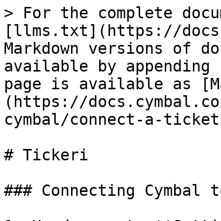
> For the complete docu
[llms.txt](https://docs
Markdown versions of do
available by appending 
page is available as [M
(https://docs.cymbal.co
cymbal/connect-a-ticket
# Tickeri

### Connecting Cymbal t