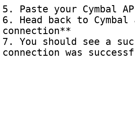
5. Paste your Cymbal AP
6. Head back to Cymbal 
connection**

7. You should see a suc