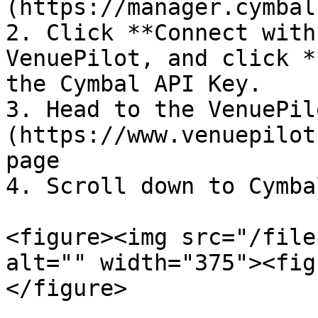
(https://manager.cymbal
2. Click **Connect with
VenuePilot, and click *
the Cymbal API Key.

3. Head to the VenuePil
(https://www.venuepilot
page

4. Scroll down to Cymba
<figure><img src="/file
alt="" width="375"><fig
</figure>
