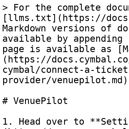
> For the complete docu
[llms.txt](https://docs
Markdown versions of do
available by appending 
page is available as [M
(https://docs.cymbal.co
cymbal/connect-a-ticket
provider/venuepilot.md).
# VenuePilot

1. Head over to **Setti