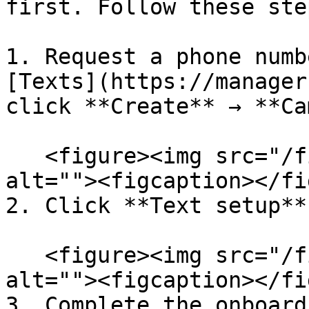
first. Follow these step
1. Request a phone numb
[Texts](https://manager
click **Create** → **Ca
   <figure><img src="/files/3dSPFfPADIOKtK6QCRzT" 
alt=""><figcaption></fi
2. Click **Text setup**.
   <figure><img src="/files/BrJBr2QrXOTyOxtd9bQP" 
alt=""><figcaption></fi
3. Complete the onboard