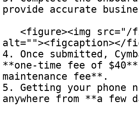
provide accurate busine
   <figure><img src="/files/s5RXlKe3n8sq1lqMzwYQ" 
alt=""><figcaption></fi
4. Once submitted, Cymb
**one-time fee of $40**
maintenance fee**.

5. Getting your phone n