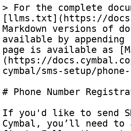
> For the complete docu
[llms.txt](https://docs
Markdown versions of do
available by appending 
page is available as [M
(https://docs.cymbal.co
cymbal/sms-setup/phone-
# Phone Number Registrat
If you'd like to send S
Cymbal, you’ll need to 