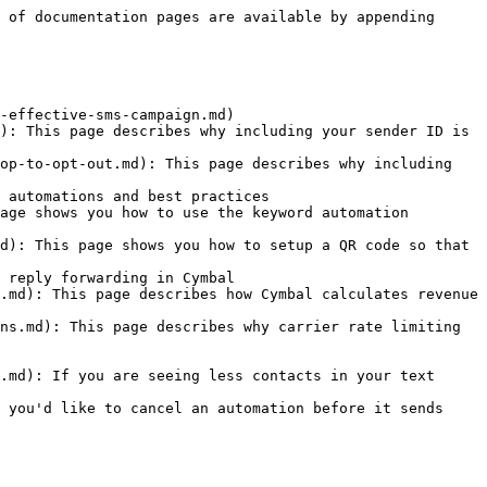
 of documentation pages are available by appending 
-effective-sms-campaign.md)

): This page describes why including your sender ID is 
op-to-opt-out.md): This page describes why including 
 automations and best practices

age shows you how to use the keyword automation 
d): This page shows you how to setup a QR code so that 
 reply forwarding in Cymbal

.md): This page describes how Cymbal calculates revenue 
ns.md): This page describes why carrier rate limiting 
.md): If you are seeing less contacts in your text 
 you'd like to cancel an automation before it sends 