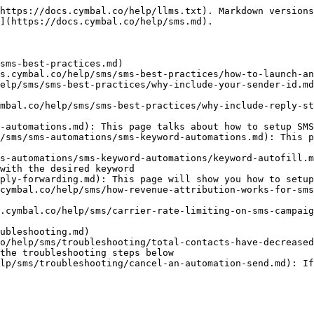
https://docs.cymbal.co/help/llms.txt). Markdown versions
](https://docs.cymbal.co/help/sms.md).

sms-best-practices.md)

s.cymbal.co/help/sms/sms-best-practices/how-to-launch-an
elp/sms/sms-best-practices/why-include-your-sender-id.md
mbal.co/help/sms/sms-best-practices/why-include-reply-st
-automations.md): This page talks about how to setup SMS
/sms/sms-automations/sms-keyword-automations.md): This p
s-automations/sms-keyword-automations/keyword-autofill.m
with the desired keyword

ply-forwarding.md): This page will show you how to setup
cymbal.co/help/sms/how-revenue-attribution-works-for-sms
.cymbal.co/help/sms/carrier-rate-limiting-on-sms-campaig
ubleshooting.md)

o/help/sms/troubleshooting/total-contacts-have-decreased
the troubleshooting steps below

lp/sms/troubleshooting/cancel-an-automation-send.md): If