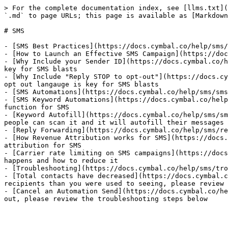
> For the complete documentation index, see [llms.txt](
`.md` to page URLs; this page is available as [Markdown
# SMS

- [SMS Best Practices](https://docs.cymbal.co/help/sms/
- [How to Launch an Effective SMS Campaign](https://doc
- [Why Include your Sender ID](https://docs.cymbal.co/h
key for SMS blasts

- [Why Include "Reply STOP to opt-out"](https://docs.cy
opt out langauge is key for SMS blasts

- [SMS Automations](https://docs.cymbal.co/help/sms/sms
- [SMS Keyword Automations](https://docs.cymbal.co/help
function for SMS

- [Keyword Autofill](https://docs.cymbal.co/help/sms/sm
people can scan it and it will autofill their messages 
- [Reply Forwarding](https://docs.cymbal.co/help/sms/re
- [How Revenue Attribution works for SMS](https://docs.
attribution for SMS

- [Carrier rate limiting on SMS campaigns](https://docs
happens and how to reduce it

- [Troubleshooting](https://docs.cymbal.co/help/sms/tro
- [Total contacts have decreased](https://docs.cymbal.c
recipients than you were used to seeing, please review 
- [Cancel an Automation Send](https://docs.cymbal.co/he