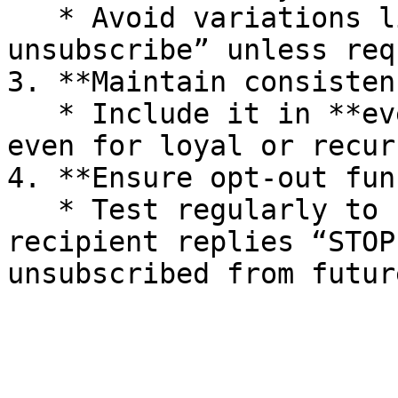
   * Avoid variations like “Reply NO to 
unsubscribe” unless req
3. **Maintain consistenc
   * Include it in **every** marketing message — 
even for loyal or recur
4. **Ensure opt-out fun
   * Test regularly to confirm that when a 
recipient replies “STOP