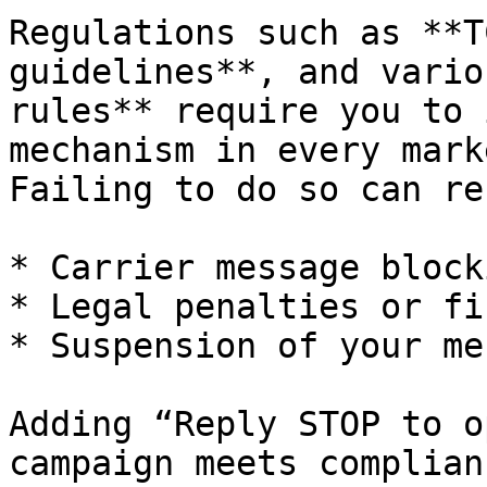
Regulations such as **T
guidelines**, and vario
rules** require you to 
mechanism in every mark
Failing to do so can re
* Carrier message blocki
* Legal penalties or fin
* Suspension of your me
Adding “Reply STOP to o
campaign meets complian