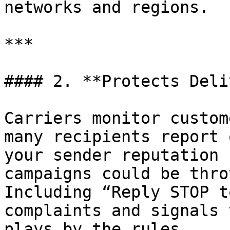
networks and regions.

***

#### 2. **Protects Deli
Carriers monitor custom
many recipients report 
your sender reputation 
campaigns could be thro
Including “Reply STOP t
complaints and signals 
plays by the rules.
