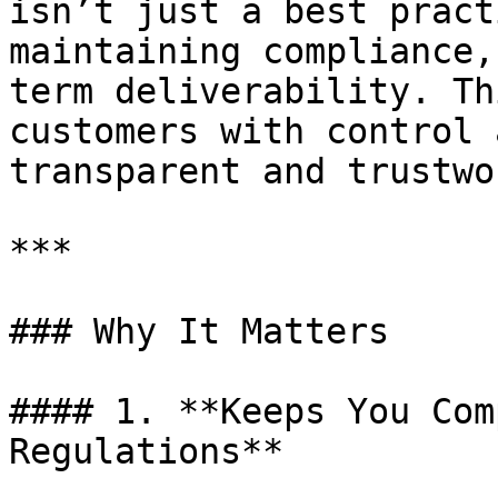
isn’t just a best pract
maintaining compliance,
term deliverability. Th
customers with control 
transparent and trustwo
***

### Why It Matters

#### 1. **Keeps You Com
Regulations**
