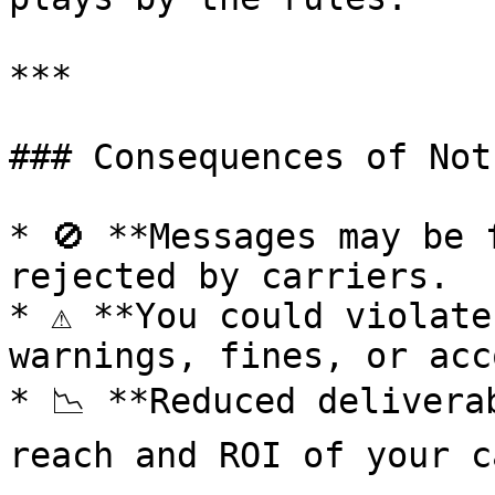
***

### Consequences of Not
* 🚫 **Messages may be 
rejected by carriers.

* ⚠️ **You could violate
warnings, fines, or acc
* 📉 **Reduced delivera
reach and ROI of your c