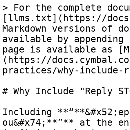
> For the complete docu
[llms.txt](https://docs
Markdown versions of do
available by appending 
page is available as [M
(https://docs.cymbal.co
practices/why-include-r
# Why Include "Reply ST
Including **“**&#x52;ep
ou&#x74;**”** at the en