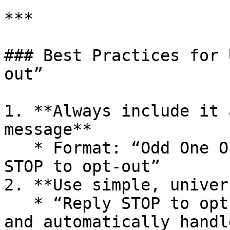
***

### Best Practices for 
out”

1. **Always include it 
message**

   * Format: “Odd One Out: \[Your message]. Reply 
STOP to opt-out”

2. **Use simple, univer
   * “Reply STOP to opt-out” is widely recognized 
and automatically handl